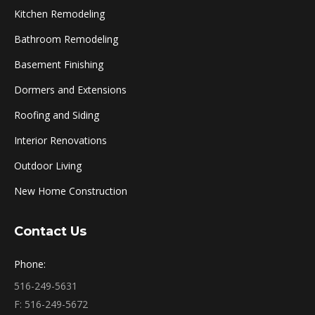
Kitchen Remodeling
Bathroom Remodeling
Basement Finishing
Dormers and Extensions
Roofing and Siding
Interior Renovations
Outdoor Living
New Home Construction
Contact Us
Phone:
516-249-5631
F: 516-249-5672