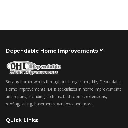
Dependable Home Improvements™
Serving homeowners throughout Long Island, NY, Dependable
Home Improvements (DHI) specializes in home Improvements
and repairs, including kitchens, bathrooms, extensions,
roofing, siding, basements, windows and more.
Quick Links