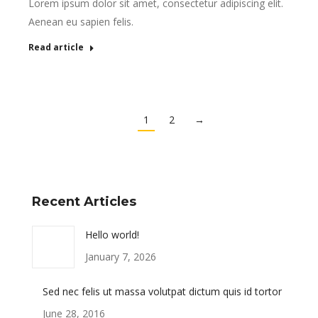
Lorem ipsum dolor sit amet, consectetur adipiscing elit.
Aenean eu sapien felis.
Read article
1
2
→
Recent Articles
Hello world!
January 7, 2026
Sed nec felis ut massa volutpat dictum quis id tortor
June 28, 2016