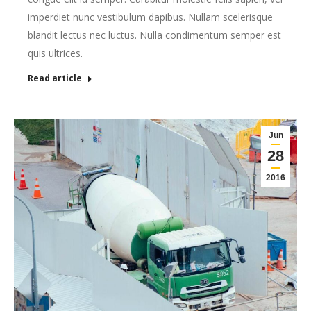
imperdiet nunc vestibulum dapibus. Nullam scelerisque
blandit lectus nec luctus. Nulla condimentum semper est
quis ultrices.
Read article
Jun
28
2016