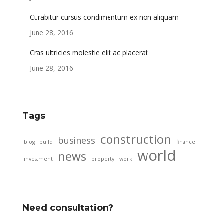
Curabitur cursus condimentum ex non aliquam
June 28, 2016
Cras ultricies molestie elit ac placerat
June 28, 2016
Tags
construction
business
blog
build
finance
world
news
investment
property
work
Need consultation?