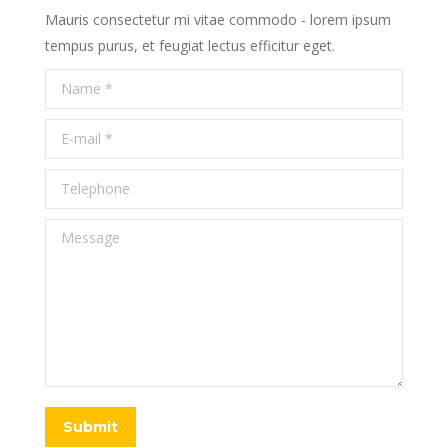
Mauris consectetur mi vitae commodo - lorem ipsum
tempus purus, et feugiat lectus efficitur eget.
Name *
E-mail *
Telephone
Message
Submit