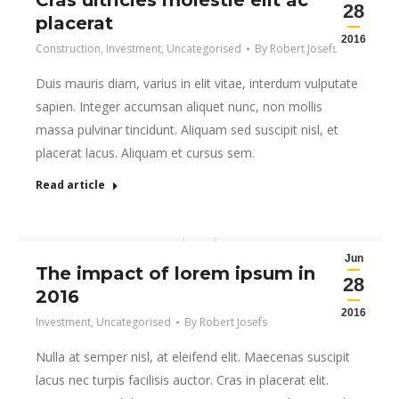
Cras ultricies molestie elit ac
28
placerat
2016
Construction
,
Investment
,
Uncategorised
By
Robert Josefs
Duis mauris diam, varius in elit vitae, interdum vulputate
sapien. Integer accumsan aliquet nunc, non mollis
massa pulvinar tincidunt. Aliquam sed suscipit nisl, et
placerat lacus. Aliquam et cursus sem.
Read article
Jun
The impact of lorem ipsum in
28
2016
2016
Investment
,
Uncategorised
By
Robert Josefs
Nulla at semper nisl, at eleifend elit. Maecenas suscipit
lacus nec turpis facilisis auctor. Cras in placerat elit.