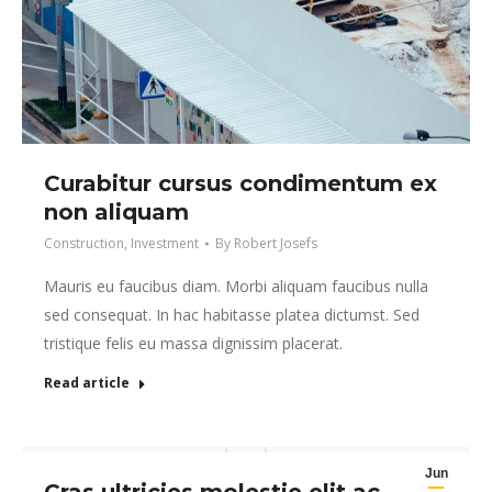
Curabitur cursus condimentum ex
non aliquam
Construction
,
Investment
By
Robert Josefs
Mauris eu faucibus diam. Morbi aliquam faucibus nulla
sed consequat. In hac habitasse platea dictumst. Sed
tristique felis eu massa dignissim placerat.
Read article
Jun