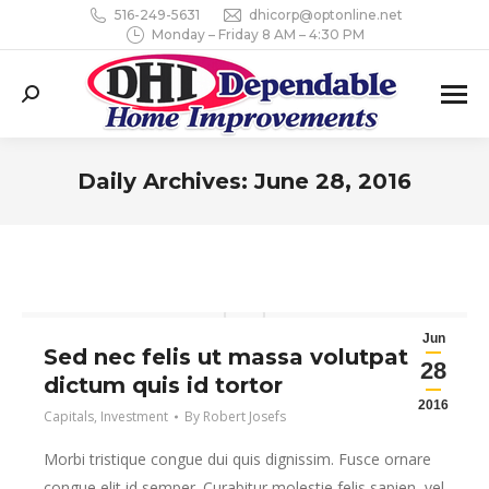
516-249-5631
dhicorp@optonline.net
Monday – Friday 8 AM – 4:30 PM
Search:
Daily Archives:
June 28, 2016
You are here:
Jun
Sed nec felis ut massa volutpat
28
dictum quis id tortor
2016
Capitals
,
Investment
By
Robert Josefs
Morbi tristique congue dui quis dignissim. Fusce ornare
congue elit id semper. Curabitur molestie felis sapien, vel