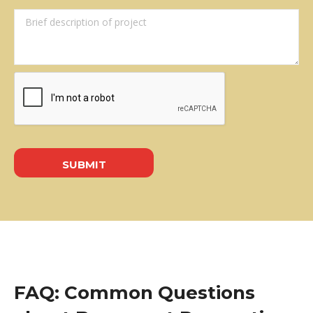
FAQ: Common Questions