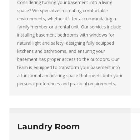
Considering turning your basement into a living
space? We specialize in creating comfortable
environments, whether it’s for accommodating a
family member or a rental unit. Our services include
installing basement bedrooms with windows for
natural light and safety, designing fully equipped
kitchens and bathrooms, and ensuring your
basement has proper access to the outdoors. Our
team is equipped to transform your basement into
a functional and inviting space that meets both your
personal preferences and practical requirements.
Laundry Room