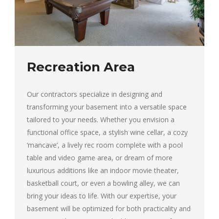
Recreation Area
Our contractors specialize in designing and
transforming your basement into a versatile space
tailored to your needs. Whether you envision a
functional office space, a stylish wine cellar, a cozy
‘mancave’, a lively rec room complete with a pool
table and video game area, or dream of more
luxurious additions like an indoor movie theater,
basketball court, or even a bowling alley, we can
bring your ideas to life. With our expertise, your
basement will be optimized for both practicality and