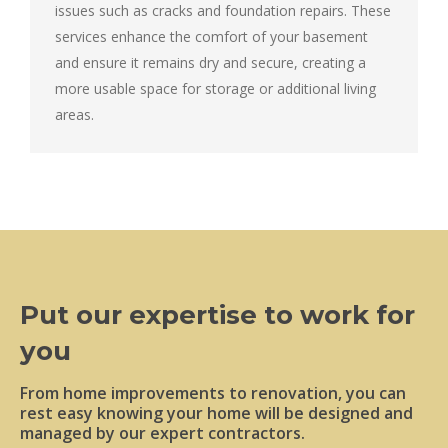
issues such as cracks and foundation repairs. These
services enhance the comfort of your basement
and ensure it remains dry and secure, creating a
more usable space for storage or additional living
areas.
Put our expertise to work for
you
From home improvements to renovation, you can
rest easy knowing your home will be designed and
managed by our expert contractors.