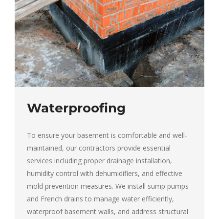
Waterproofing
To ensure your basement is comfortable and well-
maintained, our contractors provide essential
services including proper drainage installation,
humidity control with dehumidifiers, and effective
mold prevention measures. We install sump pumps
and French drains to manage water efficiently,
waterproof basement walls, and address structural