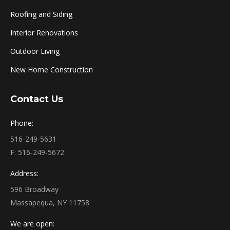
Roofing and Siding
Interior Renovations
Outdoor Living
New Home Construction
Contact Us
Phone:
516-249-5631
F: 516-249-5672
Address:
596 Broadway
Massapequa, NY 11758
We are open: