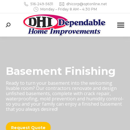
516-249-5631
dhicorp@optonline.net
Monday – Friday 8 AM – 4:30 PM
Search:
Basement Finishing
Ready to turn your basement into the welcoming
livable room? Our contractors renovate and design
unfished basements, complete with crack repair,
waterproofing, mold prevention and humidity control-
so you and your family can enjoy a finished basement
that you always desired!
Request Quote