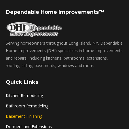
Dependable Home Improvements™
Serving homeowners throughout Long Island, NY, Dependable
Home Improvements (DHI) specializes in home Improvements
and repairs, including kitchens, bathrooms, extensions,
roofing, siding, basements, windows and more.
Quick Links
Kitchen Remodeling
Bathroom Remodeling
Basement Finishing
Dormers and Extensions