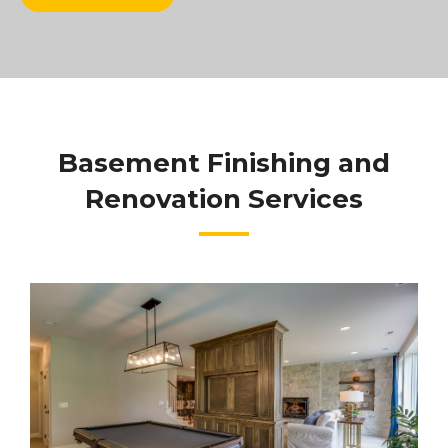
Basement Finishing and
Renovation Services