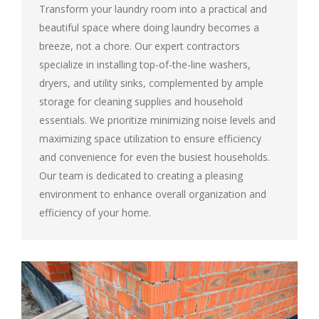
Transform your laundry room into a practical and
beautiful space where doing laundry becomes a
breeze, not a chore. Our expert contractors
specialize in installing top-of-the-line washers,
dryers, and utility sinks, complemented by ample
storage for cleaning supplies and household
essentials. We prioritize minimizing noise levels and
maximizing space utilization to ensure efficiency
and convenience for even the busiest households.
Our team is dedicated to creating a pleasing
environment to enhance overall organization and
efficiency of your home.