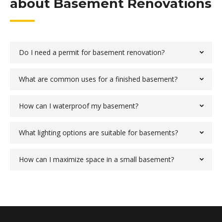
about Basement Renovations
Do I need a permit for basement renovation?
What are common uses for a finished basement?
How can I waterproof my basement?
What lighting options are suitable for basements?
How can I maximize space in a small basement?