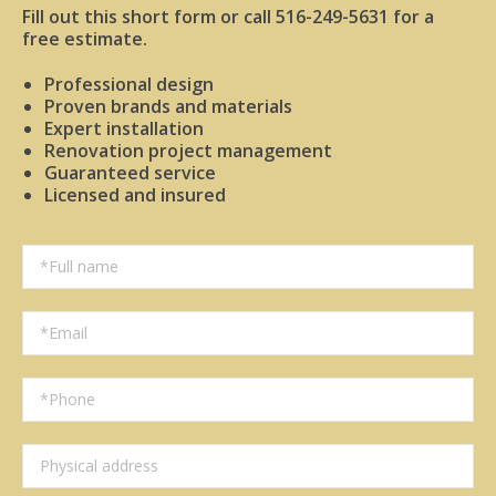
Fill out this short form or call 516-249-5631 for a
free estimate.
Professional design
Proven brands and materials
Expert installation
Renovation project management
Guaranteed service
Licensed and insured