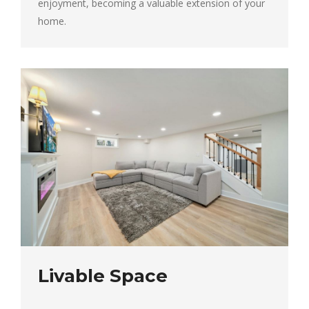
enjoyment, becoming a valuable extension of your
home.
Livable Space